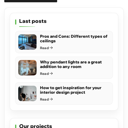
Last posts
Pros and Cons: Different types of
ceilings
Read
Why pendant lights are a great
addition to any room
Read
How to get inspiration for your
interior design project
Read
Our projects