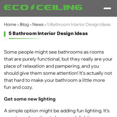
Home
»
Blog
»
News
»
5 Bathroom Interior Design Ideas
5 Bathroom Interior Design Ideas
Some people might see bathrooms as rooms
that are purely functional, but they really are your
place of relaxation and pampering, and you
should give them some attention! It’s actually not
that hard to make your bathroom a little more
fun and cozy.
Get some new lighting
A simple option might be adding fun lighting. It’s