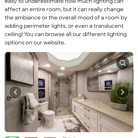
easy to underestimate how much lighting can
affect an entire room, but it can really change
the ambiance or the overall mood of a room by
adding perimeter lights, or even a translucent
ceiling! You can browse all our different lighting
options on our website.