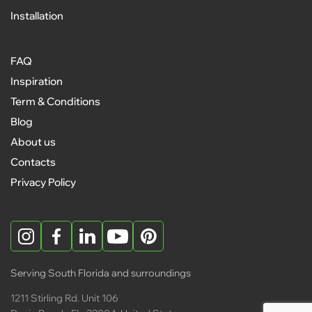
Installation
FAQ
Inspiration
Term & Conditions
Blog
About us
Contacts
Privacy Policy
Serving South Florida and surroundings
1211 Stirling Rd. Unit 106