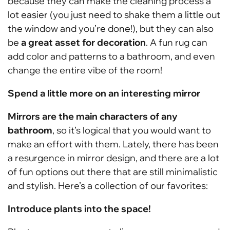
because they can make the cleaning process a
lot easier (you just need to shake them a little out
the window and you’re done!), but they can also
be
a great asset for decoration
. A fun rug can
add color and patterns to a bathroom, and even
change the entire vibe of the room!
Spend a little more on an interesting mirror
Mirrors are the main characters of any
bathroom
, so it’s logical that you would want to
make an effort with them. Lately, there has been
a resurgence in mirror design, and there are a lot
of fun options out there that are still minimalistic
and stylish. Here’s a collection of our favorites:
Introduce plants into the space!