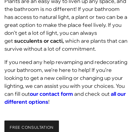
Plants are an easy way to liven up any space, and
the bathroom is no different! If your bathroom
has access to natural light, a plant or two can be a
great option to make the place feel lively. If you
don’t get a lot of light, you can always
get
succulents or cacti,
which are plants that can
survive without a lot of commitment.
If you need any help revamping and redecorating
your bathroom, we’re here to help! If you’re
looking to get a new ceiling or changing up your
lighting, we can assist you with your choices. You
can fill out
our contact form
and check out
all our
different options
!
FREE CONSULTATION