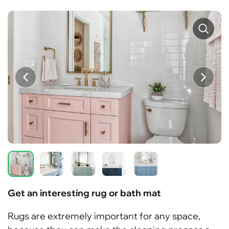
Get an interesting rug or bath mat
Rugs are extremely important for any space,