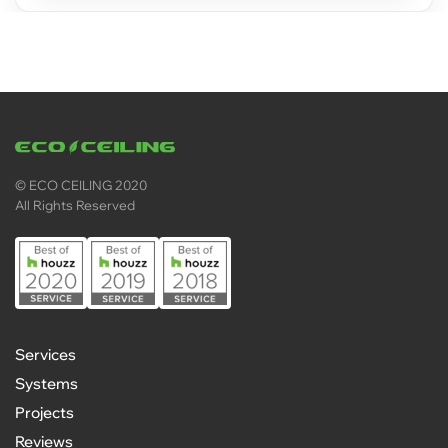
© ECO CEILING 2020
All Rights Reserved
Services
Systems
Projects
Reviews