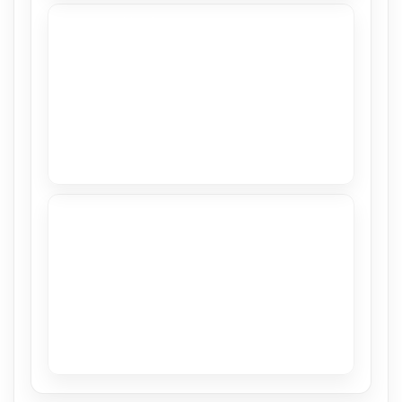
Stretch Ceiling in CASACOR 2018
View
Sea Ranch
View