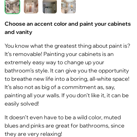
Choose an accent color and paint your cabinets
and vanity
You know what the greatest thing about paint is?
It’s removable! Painting your cabinets is an
extremely easy way to change up your
bathroom’s style. It can give you the opportunity
to breathe new life into a boring, all-white space!
It’s also not as big of a commitment as, say,
painting all your walls. If you don’t like it, it can be
easily solved!
It doesn’t even have to be a wild color, muted
blues and pinks are great for bathrooms, since
they are very relaxing!