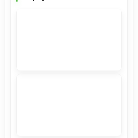
High Gloss in Hillsboro Beach
View
Stretch Ceilings at Casacor Miami 2019
View