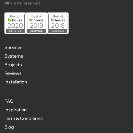
All Rights Reserved
Services
Systems
Projects
Reviews
Installation
FAQ
Inspiration
Term & Conditions
Blog