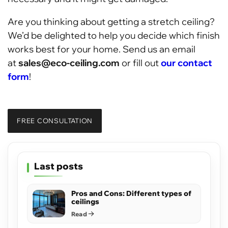
Are you thinking about getting a stretch ceiling?
We’d be delighted to help you decide which finish
works best for your home. Send us an email
at
sales@eco-ceiling.com
or fill out
our contact
form
!
FREE CONSULTATION
Last posts
Pros and Cons: Different types of
ceilings
Read