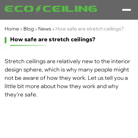
Home
»
Blog
»
News
»
How safe are stretch ceilings?
How safe are stretch ceilings?
Stretch ceilings are relatively new to the interior
design sphere, which is why many people might
not be aware of how they work. Let us tell you a
little bit more about how they work and why
they’re safe.