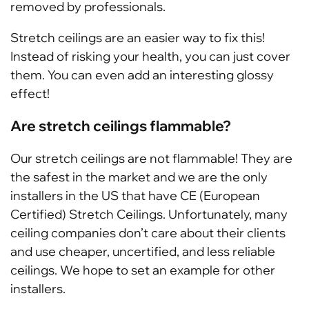
removed by professionals.
Stretch ceilings are an easier way to fix this!
Instead of risking your health, you can just cover
them. You can even add an interesting glossy
effect!
Are stretch ceilings flammable?
Our stretch ceilings are not flammable! They are
the safest in the market and we are the only
installers in the US that have CE (European
Certified) Stretch Ceilings. Unfortunately, many
ceiling companies don’t care about their clients
and use cheaper, uncertified, and less reliable
ceilings. We hope to set an example for other
installers.