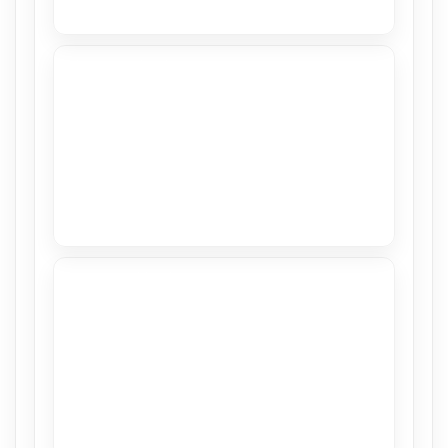
High Gloss in Hillsboro Beach
View
Stretch Ceiling in CASACOR 2018
View