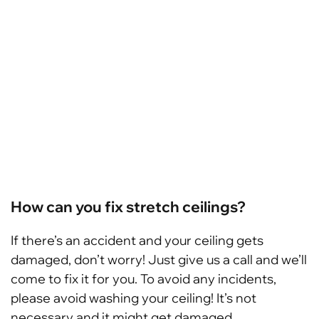
How can you fix stretch ceilings?
If there’s an accident and your ceiling gets
damaged, don’t worry! Just give us a call and we’ll
come to fix it for you. To avoid any incidents,
please avoid washing your ceiling! It’s not
necessary and it might get damaged.