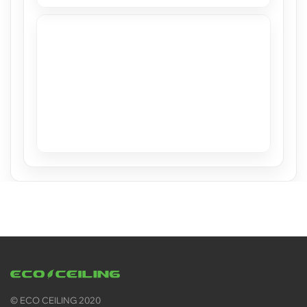
Stretch Ceilings at Casacor Miami 2019
View
© ECO CEILING 2020