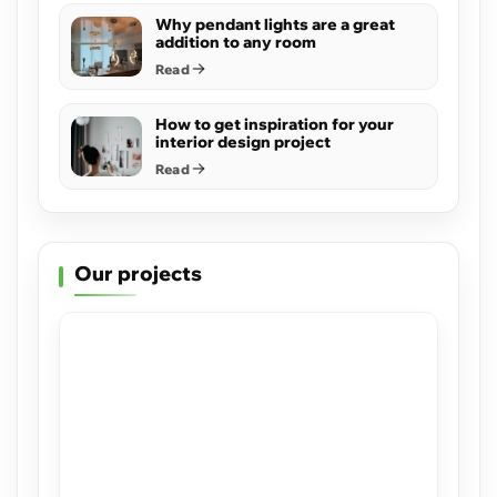
Why pendant lights are a great
addition to any room
Read
How to get inspiration for your
interior design project
Read
Our projects
Sea Ranch
View