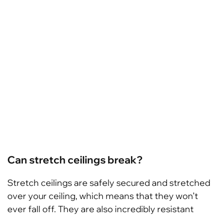
Can stretch ceilings break?
Stretch ceilings are safely secured and stretched
over your ceiling, which means that they won’t
ever fall off. They are also incredibly resistant