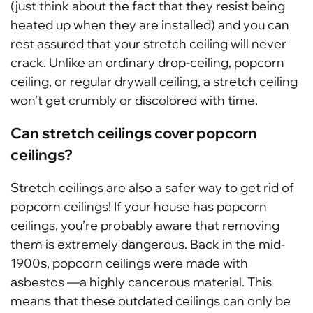
(just think about the fact that they resist being
heated up when they are installed) and you can
rest assured that your stretch ceiling will never
crack. Unlike an ordinary drop-ceiling, popcorn
ceiling, or regular drywall ceiling, a stretch ceiling
won’t get crumbly or discolored with time.
Can stretch ceilings cover popcorn
ceilings?
Stretch ceilings are also a safer way to get rid of
popcorn ceilings! If your house has popcorn
ceilings, you’re probably aware that removing
them is extremely dangerous. Back in the mid-
1900s, popcorn ceilings were made with
asbestos —a highly cancerous material. This
means that these outdated ceilings can only be