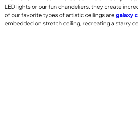
LED lights or our fun chandeliers, they create incre
of our favorite types of artistic ceilings are
galaxy c
embedded on stretch ceiling, recreating a starry cei