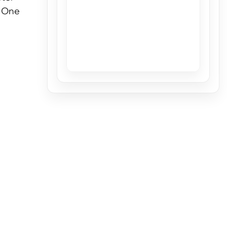
. One