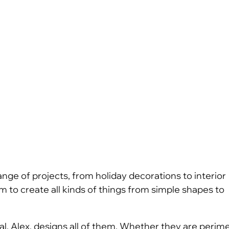
ange of projects, from holiday decorations to interior
 to create all kinds of things from simple shapes to
cipal, Alex, designs all of them. Whether they are perim