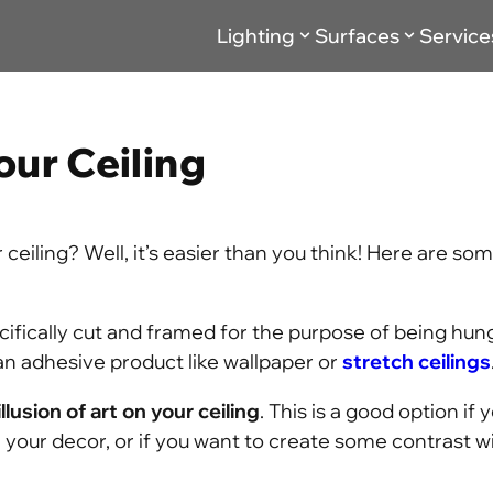
Lighting
Surfaces
Service
our Ceiling
ceiling? Well, it’s easier than you think! Here are so
cifically cut and framed for the purpose of being hun
an adhesive product like wallpaper or
stretch ceilings
illusion of art on your ceiling
. This is a good option if 
h your decor, or if you want to create some contrast w