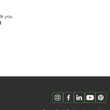
lk you
1