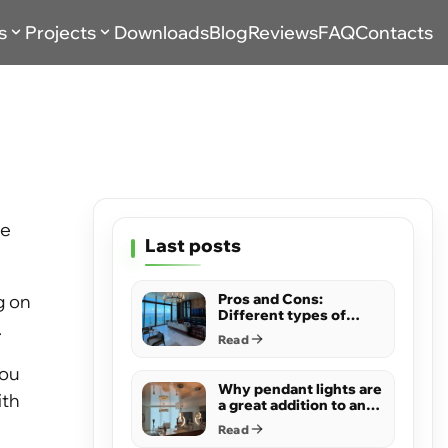
s
Projects
Downloads
Blog
Reviews
FAQ
Contacts
me
Last posts
g on
Pros and Cons:
Different types of
.
ceilings
Read
you
Why pendant lights are
ith
a great addition to any
room
Read