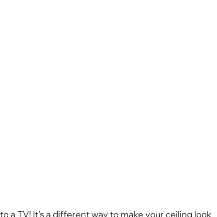
to a TV! It’s a different way to make your ceiling look