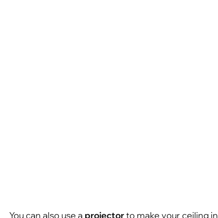
You can also use a
projector
to make your ceiling in