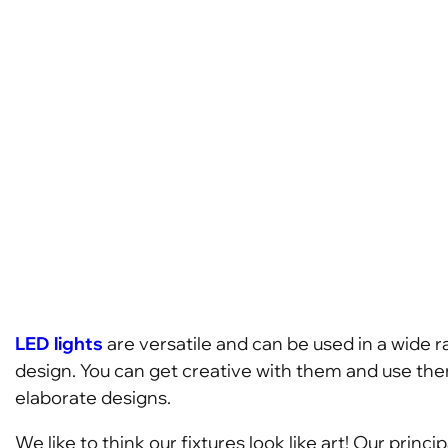
LED lights
are versatile and can be used in a wide r
design. You can get creative with them and use them
elaborate designs.
We like to think our fixtures look like art! Our prin