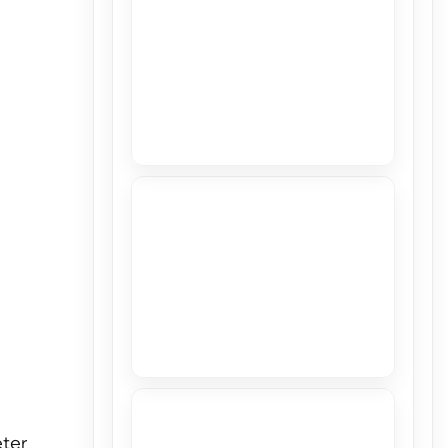
View
Stretch Ceiling in CASACOR 2018
View
Printing Studio in Miami Gardens
View
eter