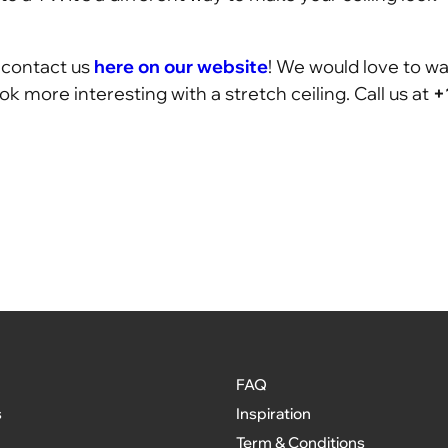
n contact us
here on our website
! We would love to wa
 more interesting with a stretch ceiling. Call us at
+
FAQ
s
Inspiration
Term & Conditions