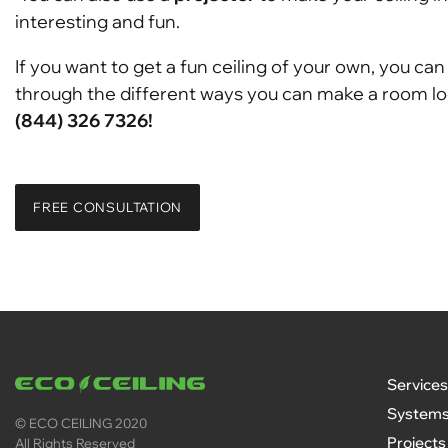
interesting and fun.
If you want to get a fun ceiling of your own, you ca
through the different ways you can make a room look
(844) 326 7326!
FREE CONSULTATION
Services
System
© ECO CEILING 2020
Projects
All Rights Reserved