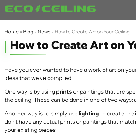
Home
»
Blog
»
News
»
How to Create Art on Your Ceiling
How to Create Art on Y
Have you ever wanted to have a work of art on your 
ideas that we’ve compiled:
One way is by using
prints
or paintings that are spe
the ceiling. These can be done in one of two ways: 
Another way is to simply use
lighting
to create the
don’t have any actual prints or paintings that matc
your existing pieces.