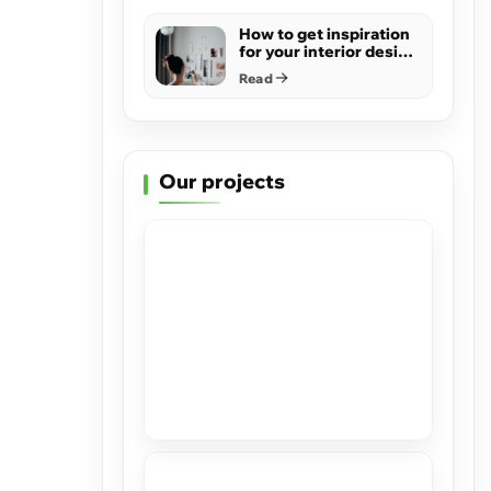
How to get inspiration
for your interior design
project
Read
Our projects
Stretch Ceilings at Casacor Miami
2019
View
High Gloss in Hillsboro Beach