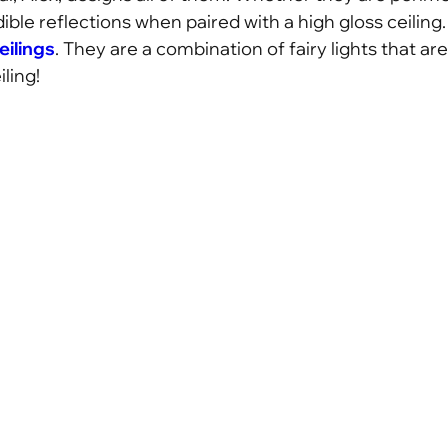
dible reflections when paired with a high gloss ceiling
eilings
. They are a combination of fairy lights that are
ling!